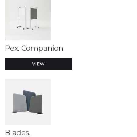
Pex. Companion
VIEW
Blades.