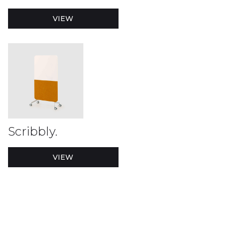
VIEW
Scribbly.
VIEW