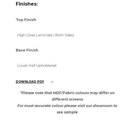
Finishes:
Top Finish
High Gloss Laminate ( Both Sides)
Base Finish
Lower Half Upholstered
DOWNLOAD PDF
*Please note that MDF/Fabric colours may differ on
different screens
For most accurate colour please visit our showroom to
see sample