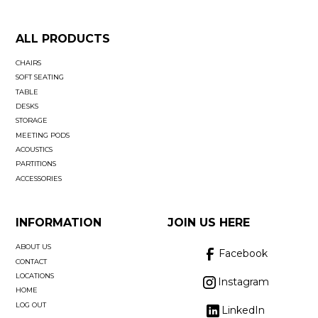
ALL PRODUCTS
CHAIRS
SOFT SEATING
TABLE
DESKS
STORAGE
MEETING PODS
ACOUSTICS
PARTITIONS
ACCESSORIES
INFORMATION
JOIN US HERE
ABOUT US
Facebook
CONTACT
LOCATIONS
Instagram
HOME
LOG OUT
LinkedIn