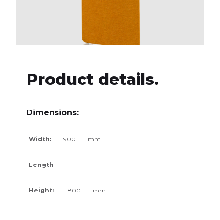
Product details.
Dimensions:
Width:
900
mm
Length
Height:
1800
mm