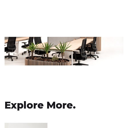
Explore More.