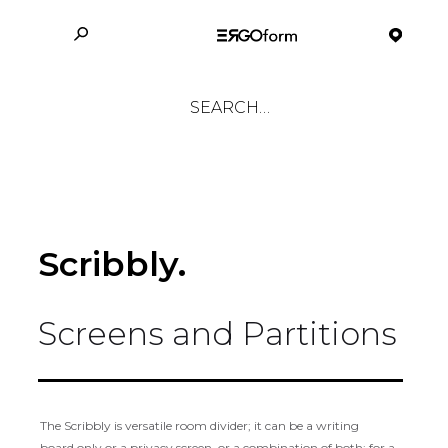
Scribbly.
Screens and Partitions
The Scribbly is versatile room divider; it can be a writing
board only or a privacy screen, or a combination of both; for a