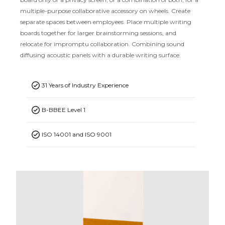
multiple-purpose collaborative accessory on wheels. Create
separate spaces between employees. Place multiple writing
boards together for larger brainstorming sessions, and
relocate for impromptu collaboration. Combining sound
diffusing acoustic panels with a durable writing surface.
31 Years of Industry Experience
B-BBEE Level 1
ISO 14001 and ISO 9001