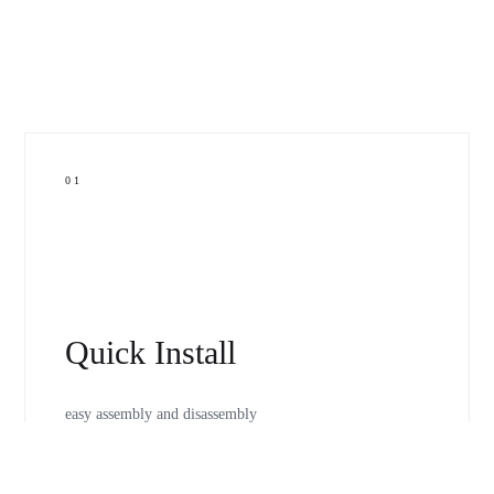
01
Quick Install
easy assembly and disassembly