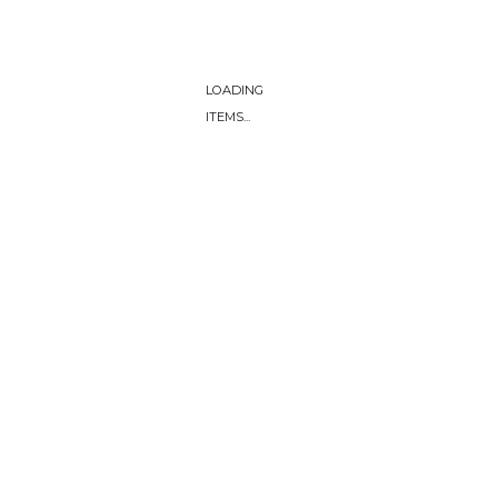
LOADING
ITEMS...