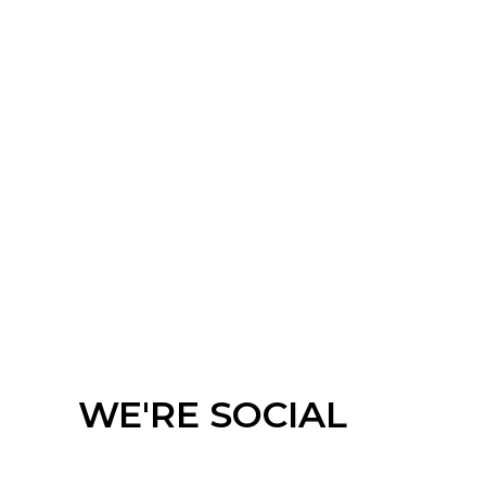
Meeting Chair
Barstool
WE'RE SOCIAL