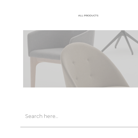
ALL PRODUCTS