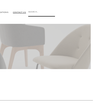
CATIONS
CONTACT US