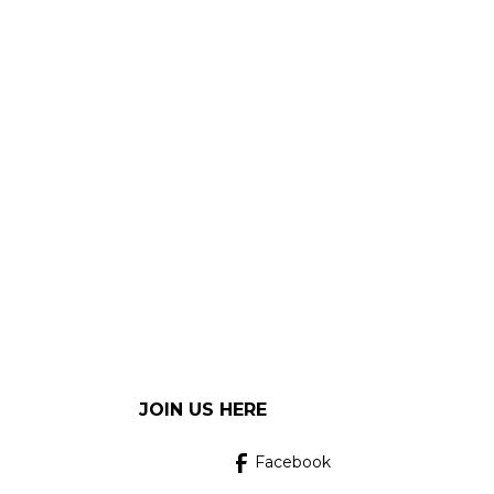
JOIN US HERE
Facebook