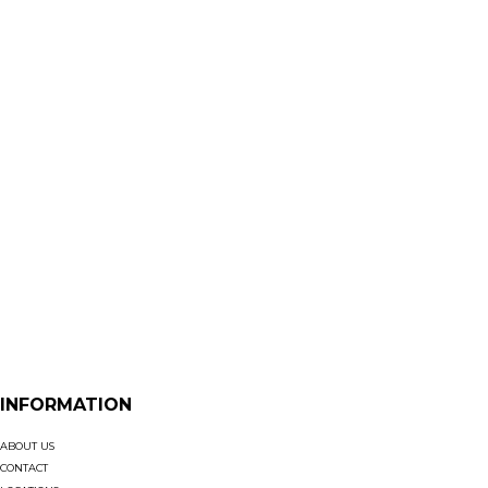
INFORMATION
ABOUT US
CONTACT