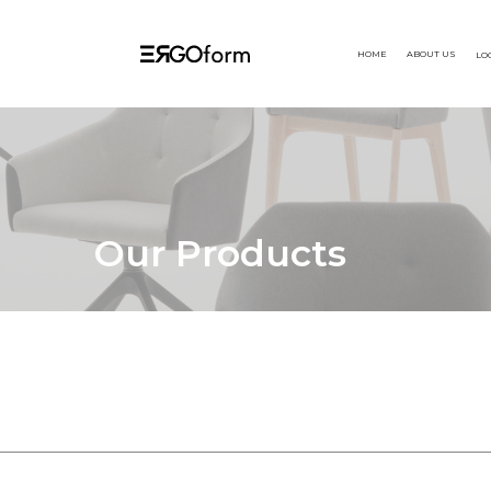
HOME
ABOUT US
LO
Our Products