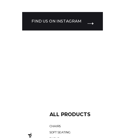
FIND US ON INSTAGRAM
ALL PRODUCTS
CHAIRS
SOFT SEATING