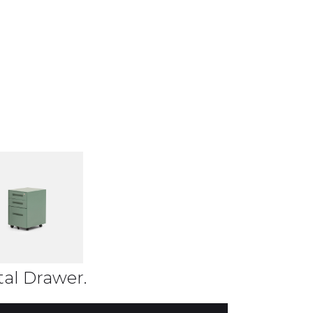
al Drawer.