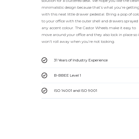
solution for a cluttered desk. We hope you like the clea
minimalistic design because that’s what you’re gettin
with this neat little drawer pedestal. Bring a pop of col
to your office with the outer shell and drawers sprayed
any accent colour. The Castor Wheels make it easy to
move around your office and they also lock in place so i
won’t roll away when you’re not looking.
31 Years of Industry Experience
B-BBEE Level 1
ISO 14001 and ISO 9001