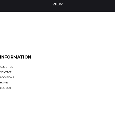
VIEW
INFORMATION
ABOUT US
CONTACT
LOCATIONS
HOME
LOG OUT