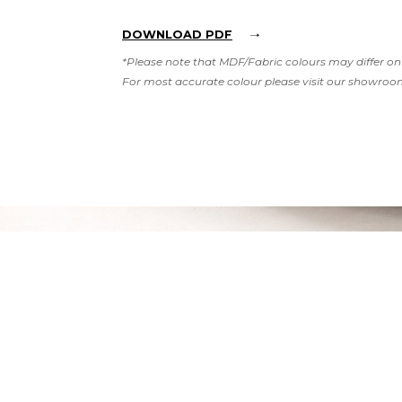
DOWNLOAD PDF
*Please note that MDF/Fabric colours may differ on 
For most accurate colour please visit our showroo