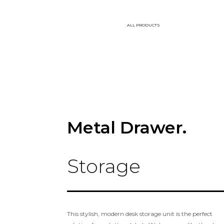
ALL PRODUCTS
Metal Drawer.
Storage
This stylish, modern desk storage unit is the perfect