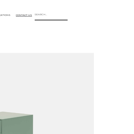
CATIONS
CONTACT US