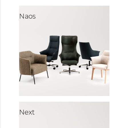
Naos
Next