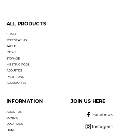
ALL PRODUCTS
CHAIRS
SOFT SEATING
TABLE
DESKS
STORAGE
MEETING PODS
ACOUSTICS
PARTITIONS
ACCESSORIES
INFORMATION
JOIN US HERE
ABOUT US
Facebook
CONTACT
LOCATIONS
Instagram
HOME