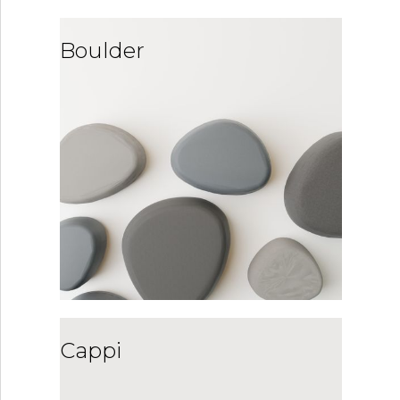
Boulder
Cappi