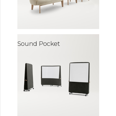
Sound Pocket