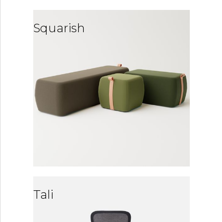
Squarish
Tali