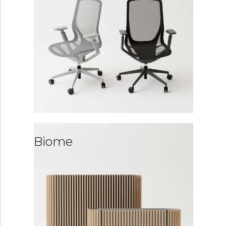
Biome