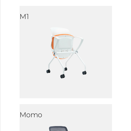
M1
Momo