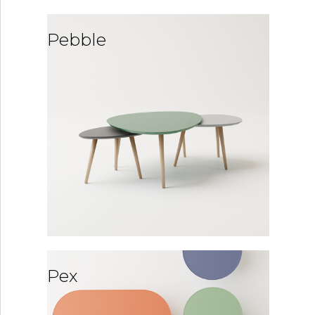
Pebble
Pex