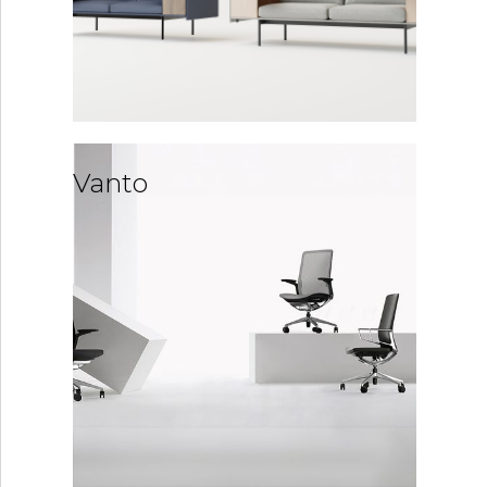
Vanto