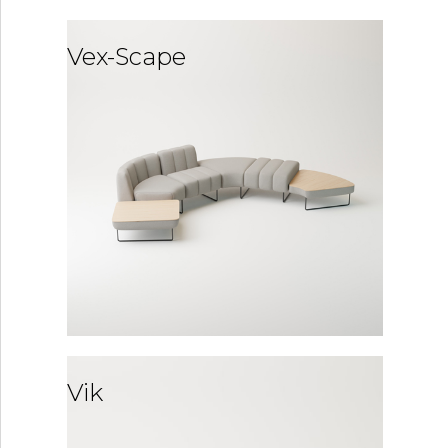
Vex-Scape
Vik