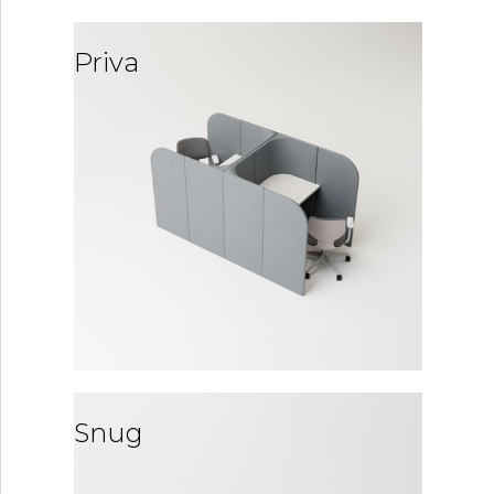
Priva
Snug