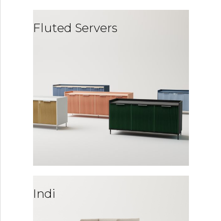
Fluted Servers
Indi