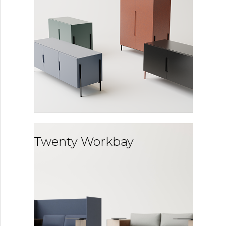
Twenty Workbay