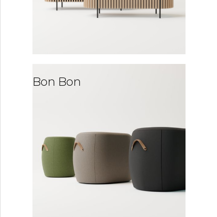
Bon Bon