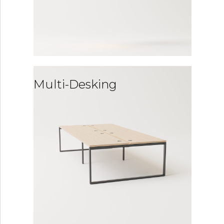
Multi-Desking