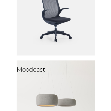
Moodcast