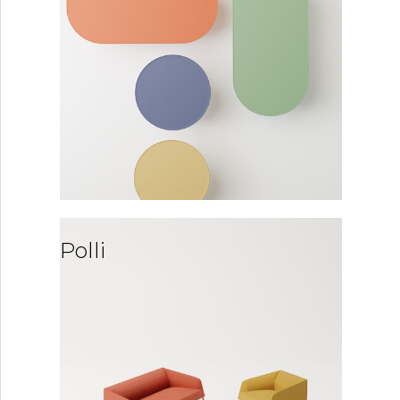
Polli