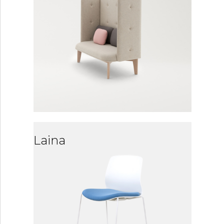
Laina