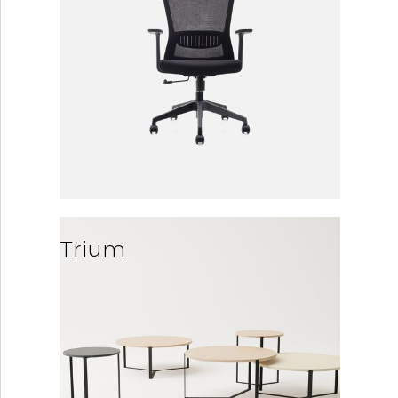
Trium