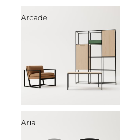
Arcade
Aria