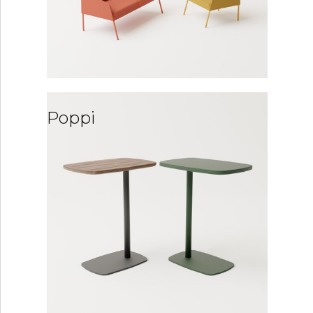
Poppi