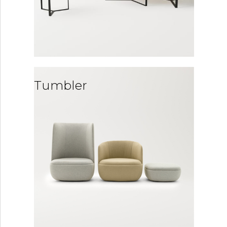
Tumbler