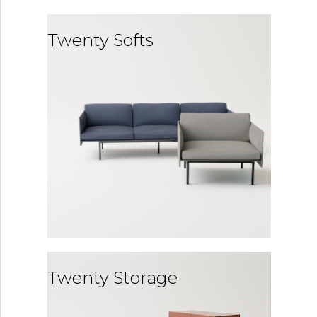
Twenty Softs
Twenty Storage