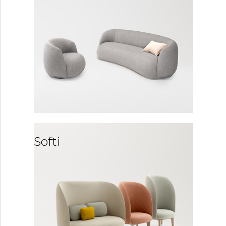
Softi