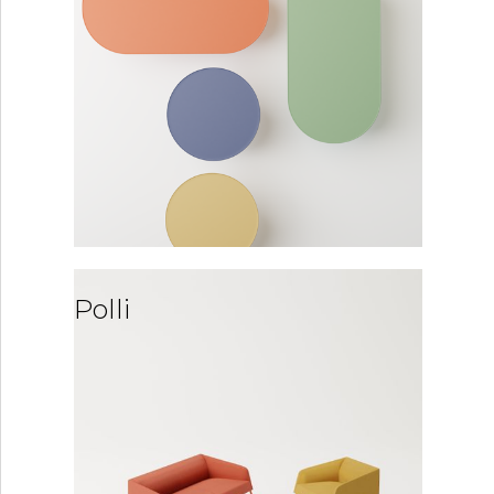
Polli