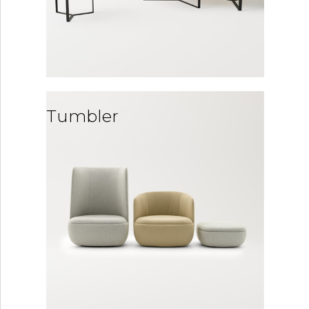
Tumbler