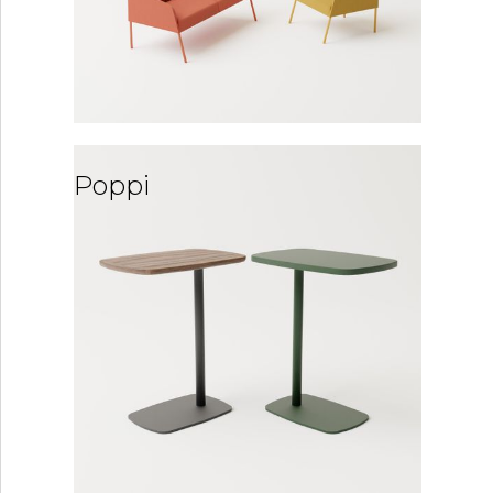
Poppi