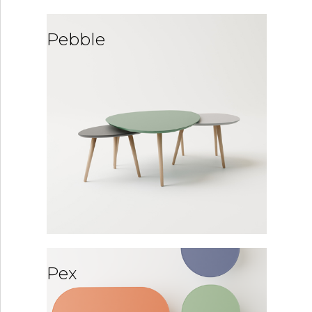
Pebble
Pex