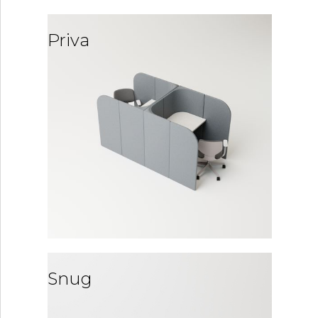
Priva
Snug