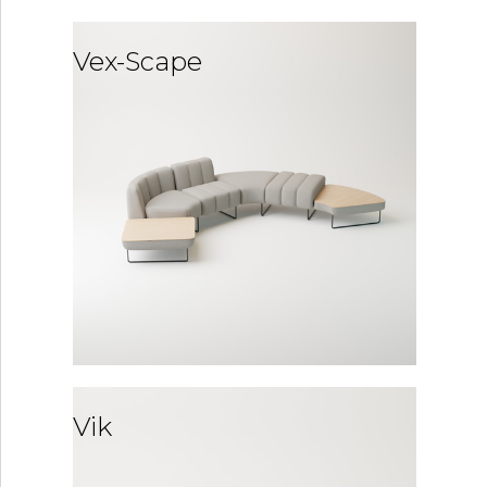
Vex-Scape
Vik