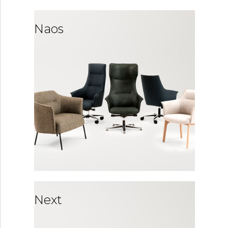
Naos
Next