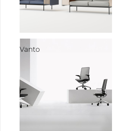
Vanto