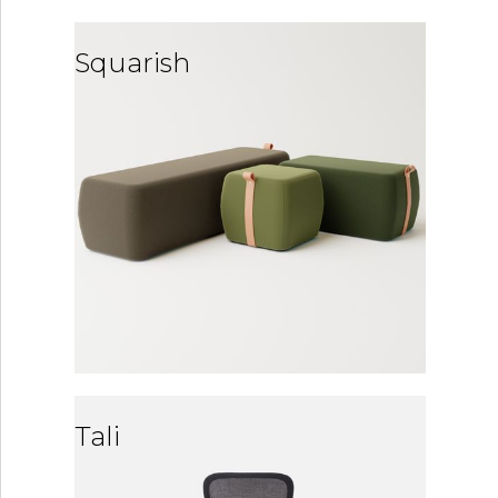
Squarish
Tali