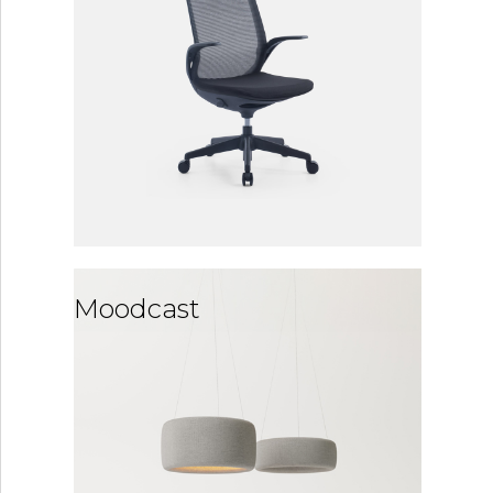
Moodcast