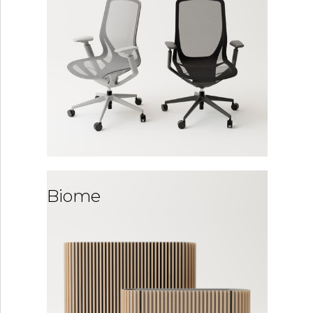
Biome