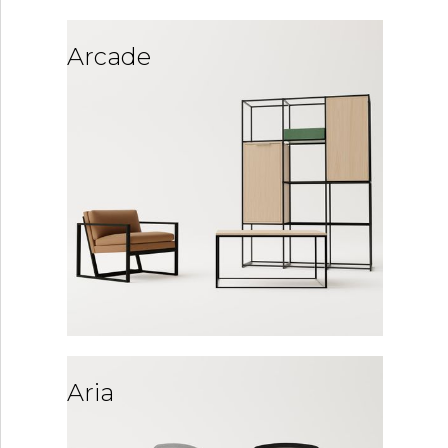
Arcade
Aria