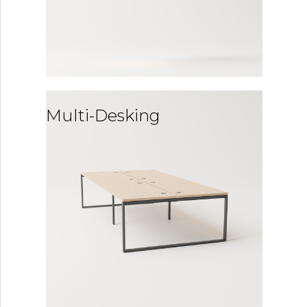
Multi-Desking