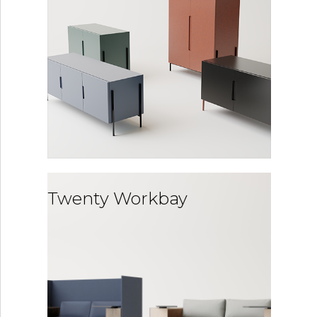
Twenty Workbay