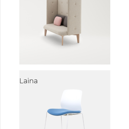
Laina