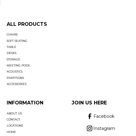
ALL PRODUCTS
CHAIRS
SOFT SEATING
TABLE
DESKS
STORAGE
MEETING PODS
ACOUSTICS
PARTITIONS
ACCESSORIES
INFORMATION
JOIN US HERE
ABOUT US
Facebook
CONTACT
LOCATIONS
Instagram
HOME