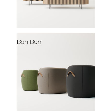
Bon Bon