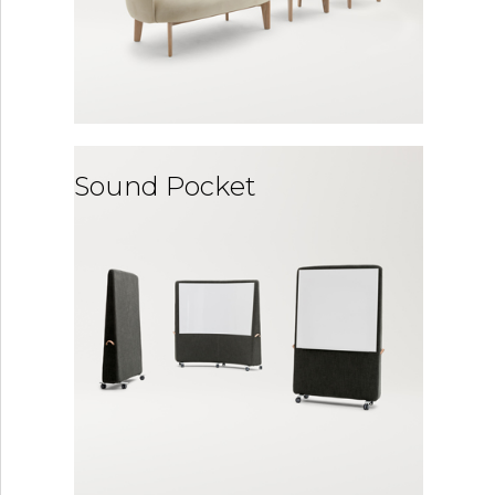
Sound Pocket