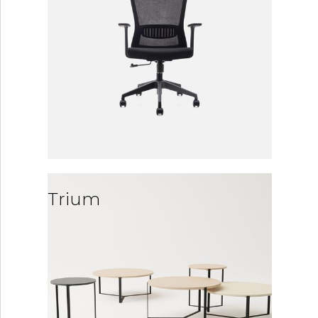
Trium