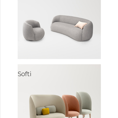
Softi