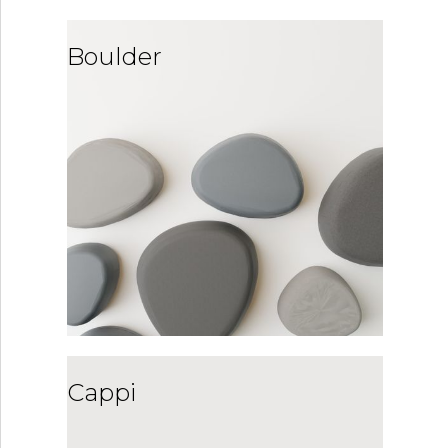
Boulder
Cappi