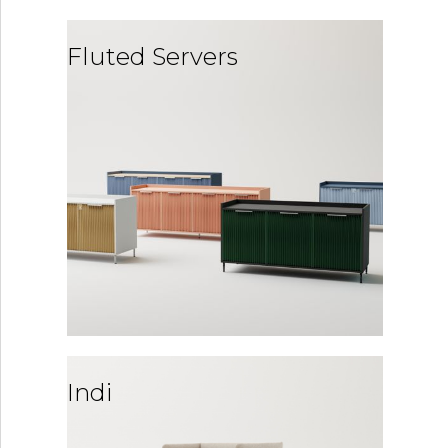
Fluted Servers
Indi