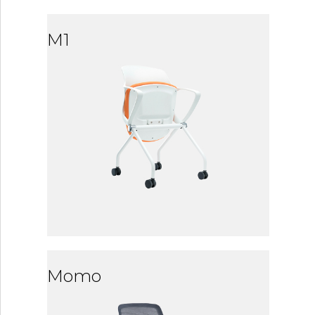
M1
Momo