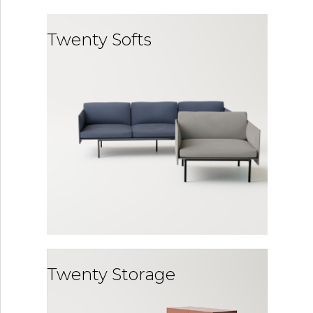
Twenty Softs
Twenty Storage