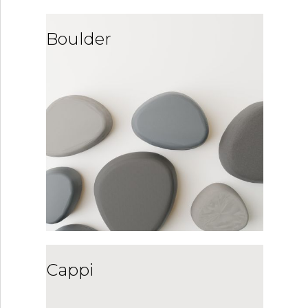
Boulder
Cappi