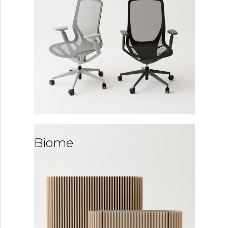
Biome