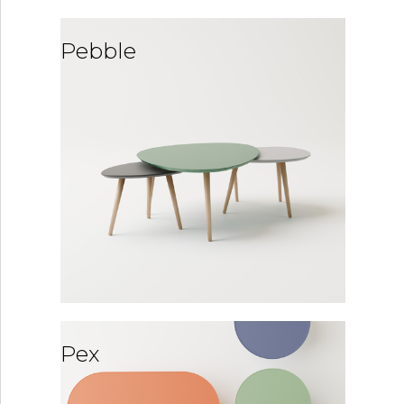
Pebble
Pex