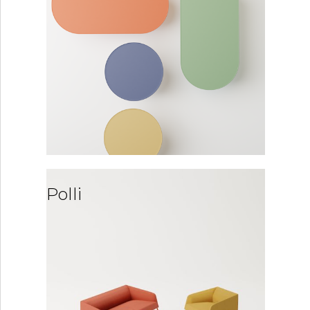
Polli