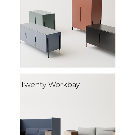
Twenty Workbay