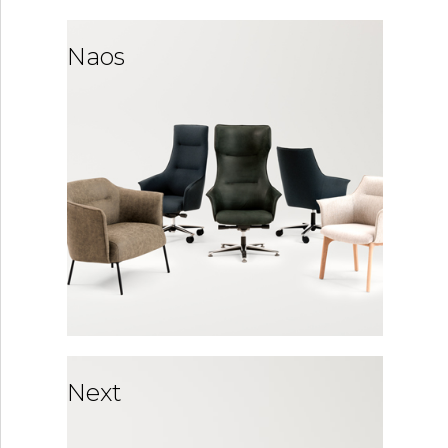
Naos
Next