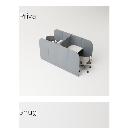
Priva
Snug