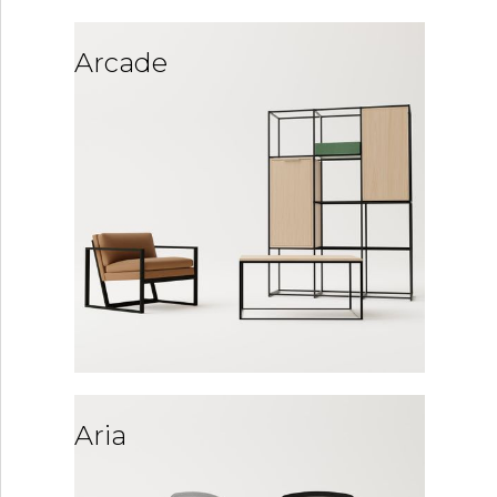
Arcade
Aria