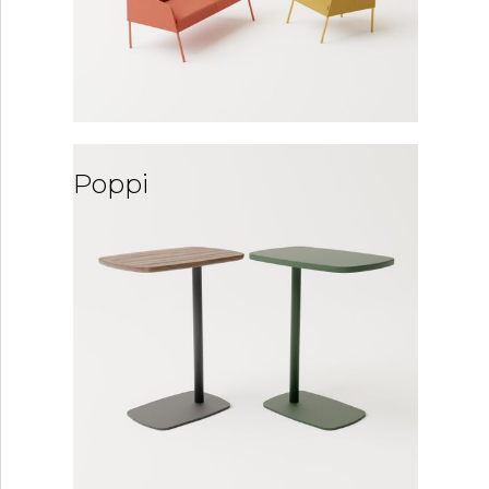
Poppi