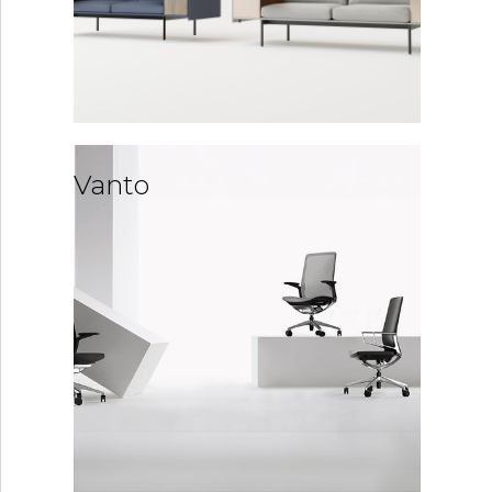
Vanto