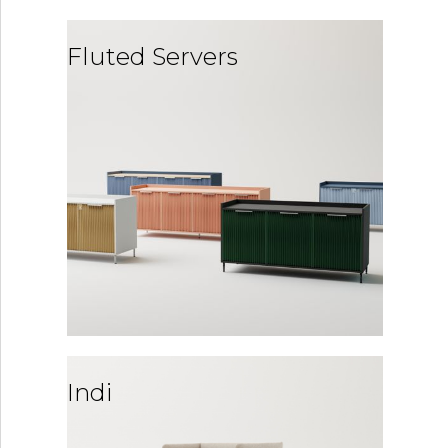
Fluted Servers
Indi