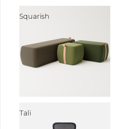
Squarish
Tali