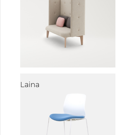
Laina