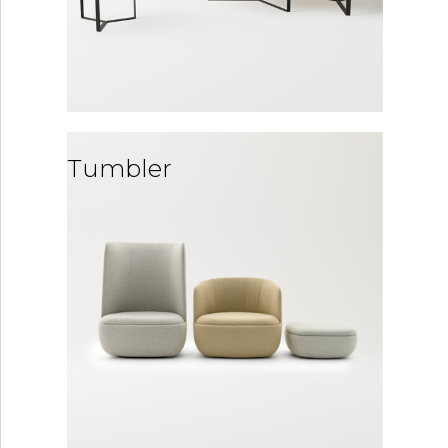
Tumbler