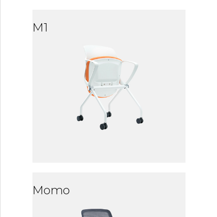
M1
Momo