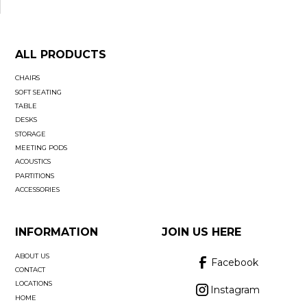
ALL PRODUCTS
CHAIRS
SOFT SEATING
TABLE
DESKS
STORAGE
MEETING PODS
ACOUSTICS
PARTITIONS
ACCESSORIES
INFORMATION
JOIN US HERE
ABOUT US
Facebook
CONTACT
LOCATIONS
Instagram
HOME