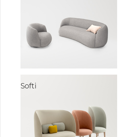
Softi