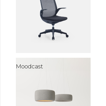
Moodcast