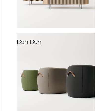
Bon Bon