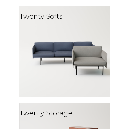
Twenty Softs
Twenty Storage