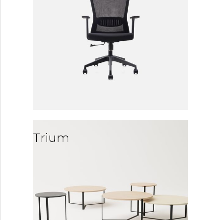
Trium