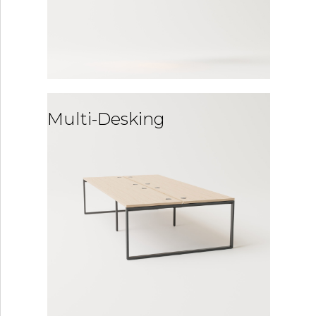
Multi-Desking