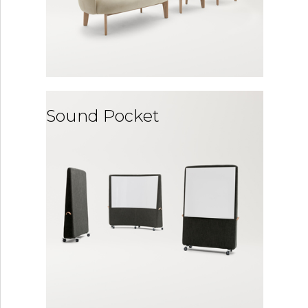
Sound Pocket