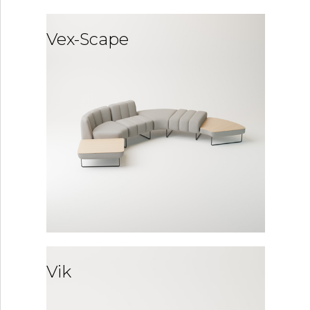
Vex-Scape
Vik