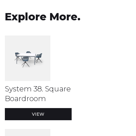
Explore More.
System 38. Square
Boardroom
VIEW