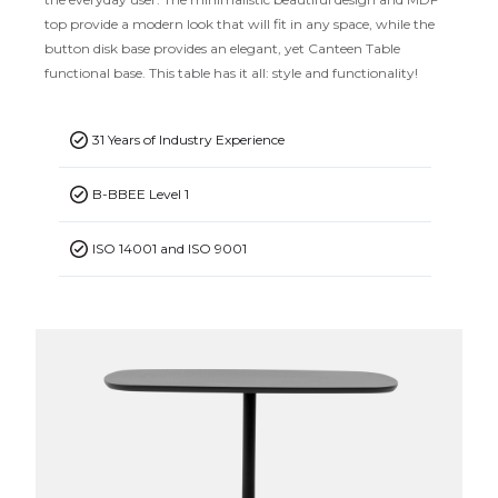
top provide a modern look that will fit in any space, while the
button disk base provides an elegant, yet Canteen Table
functional base. This table has it all: style and functionality!
31 Years of Industry Experience
B-BBEE Level 1
ISO 14001 and ISO 9001