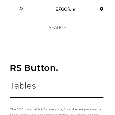
RS Button.
Tables
The RS Button table is for everyone, from the design-savvy to
the everyday user. The minimalistic beautiful design and MDF