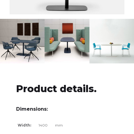
Product details.
Dimensions:
Width:
1400
mm