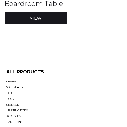
Boardroom Table
VIEW
ALL PRODUCTS
CHAIRS
SOFT SEATING
TABLE
DESKS
STORAGE
MEETING PODS
ACOUSTICS
PARTITIONS