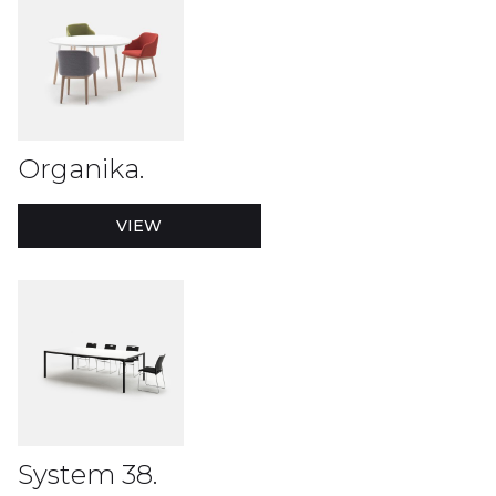
Organika.
VIEW
System 38.