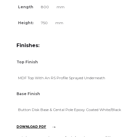
Length
800
mm
Height:
750
mm
Finishes:
Top Finish
MDF Top With An RS Profile Sprayed Underneath
Base Finish
Button Disk Base & Cental Pole Epoxy Coated White/Black
DOWNLOAD PDF