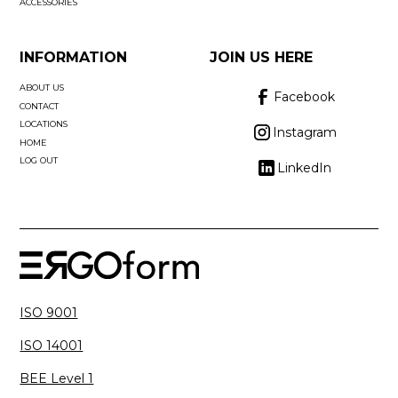
ACCESSORIES
INFORMATION
JOIN US HERE
ABOUT US
Facebook
CONTACT
LOCATIONS
Instagram
HOME
LOG OUT
LinkedIn
ISO 9001
ISO 14001
BEE Level 1