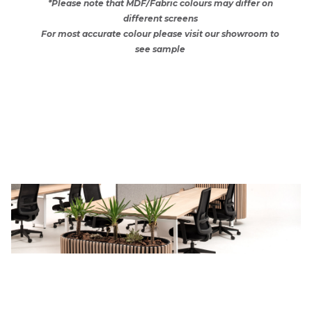
*Please note that MDF/Fabric colours may differ on
different screens
For most accurate colour please visit our showroom to
see sample