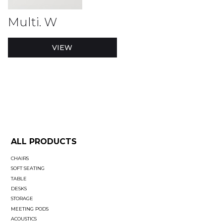
Multi. W
VIEW
ALL PRODUCTS
CHAIRS
SOFT SEATING
TABLE
DESKS
STORAGE
MEETING PODS
ACOUSTICS