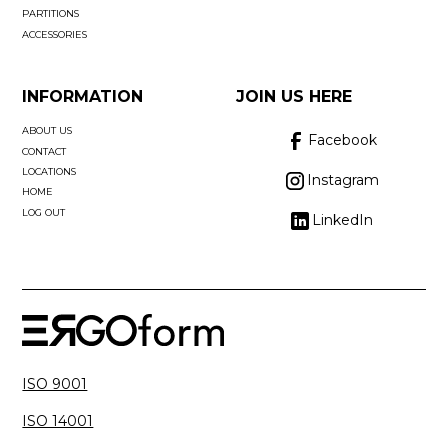
PARTITIONS
ACCESSORIES
INFORMATION
JOIN US HERE
ABOUT US
Facebook
CONTACT
LOCATIONS
Instagram
HOME
LOG OUT
LinkedIn
ISO 9001
ISO 14001