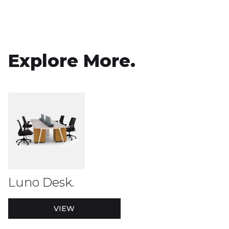
Explore More.
Luno Desk.
VIEW