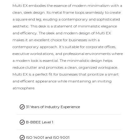
Multi EX embodies the essence of modern minimalism with a
clean, sleek design. Its metal frame loops seamlessly to create
a square end leg, exuding a contemporary and sophisticated
aesthetic. This desk is a statement of minimalistic elegance
and efficiency. The sleek and modern design of Multi EX
makes it an excellent choice for businesses with a
contemporary approach. It’s suitable for corporate offices,
executive workstations, and professional environments where
a modern look is essential. The minimalistic design helps
reduce clutter and promotes a clean, organized workspace.
Multi EX is a perfect fit for businesses that prioritize a smart
and efficient appearance while maintaining an inviting
atmosphere.
31 Years of Industry Experience
B-BBEE Level 1
ISO 14001 and ISO 9001