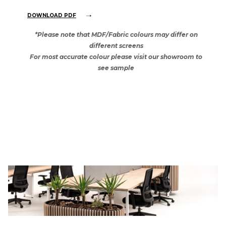
DOWNLOAD PDF
*Please note that MDF/Fabric colours may differ on
different screens
For most accurate colour please visit our showroom to
see sample