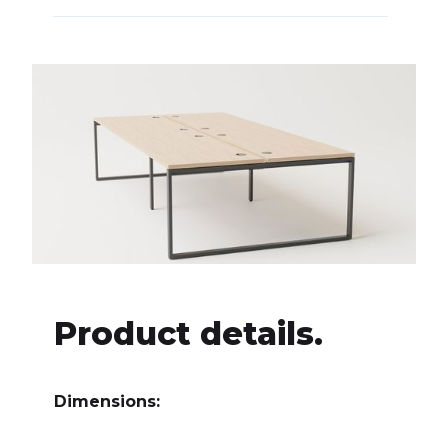
Product details.
Dimensions: