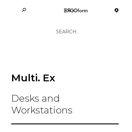
Multi. Ex
Desks and
Workstations