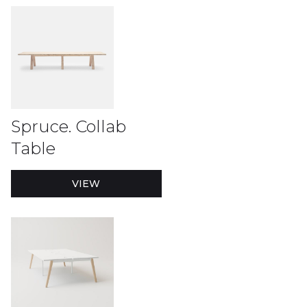
Spruce. Collab
Table
VIEW