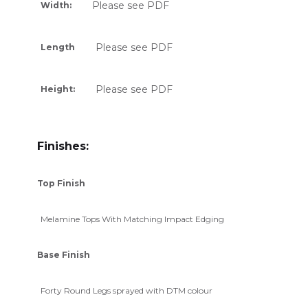
Please see PDF
Width:
Please see PDF
Length
Please see PDF
Height:
Finishes:
Top Finish
Melamine Tops With Matching Impact Edging
Base Finish
Forty Round Legs sprayed with DTM colour