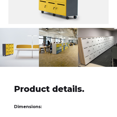
Product details.
Dimensions: