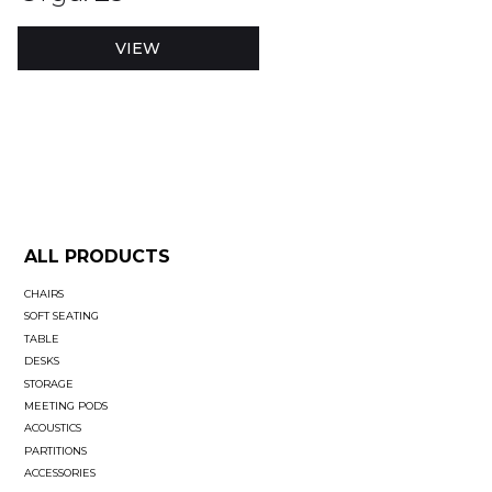
VIEW
ALL PRODUCTS
CHAIRS
SOFT SEATING
TABLE
DESKS
STORAGE
MEETING PODS
ACOUSTICS
PARTITIONS
ACCESSORIES