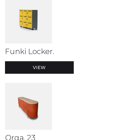
Funki Locker.
VIEW
Orga. 23