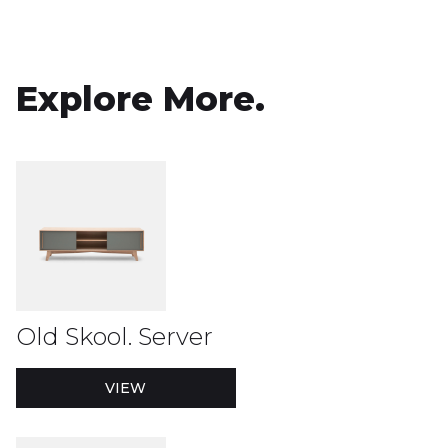
Explore More.
Old Skool. Server
VIEW