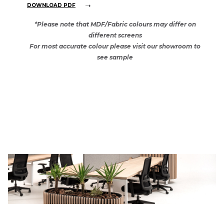
DOWNLOAD PDF
*Please note that MDF/Fabric colours may differ on
different screens
For most accurate colour please visit our showroom to
see sample