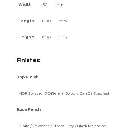
Width:
450
mm
Length
1300
mm
Height:
1200
mm
Finishes:
Top Finish
MDF Sprayed, 3 Different Colours Can Be Specified
Base Finish
White / Folkstone / Storm Grey / Black Melamine