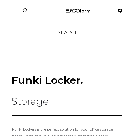
Funki Locker.
Storage
Funki Lockers is the perfect solution for your office storage
needs! These colourful lockers come with lockable doors,