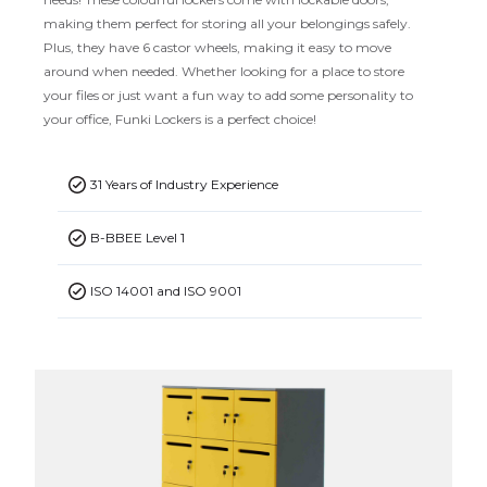
making them perfect for storing all your belongings safely.
Plus, they have 6 castor wheels, making it easy to move
around when needed. Whether looking for a place to store
your files or just want a fun way to add some personality to
your office, Funki Lockers is a perfect choice!
31 Years of Industry Experience
B-BBEE Level 1
ISO 14001 and ISO 9001