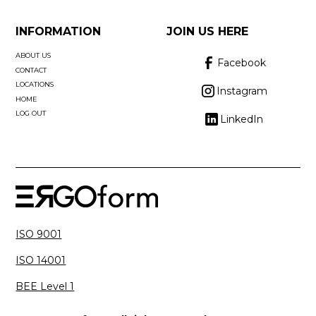
INFORMATION
JOIN US HERE
ABOUT US
Facebook
CONTACT
LOCATIONS
Instagram
HOME
LOG OUT
LinkedIn
ISO 9001
ISO 14001
BEE Level 1