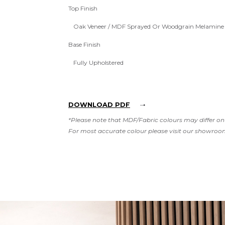
Top Finish
Oak Veneer / MDF Sprayed Or Woodgrain Melamine
Base Finish
Fully Upholstered
DOWNLOAD PDF
*Please note that MDF/Fabric colours may differ on 
For most accurate colour please visit our showroo