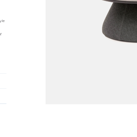
yle
f