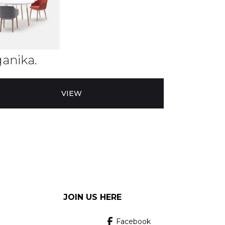
anika.
VIEW
JOIN US HERE
Facebook