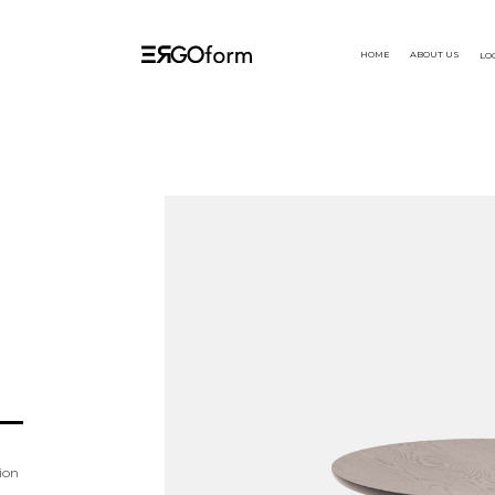
HOME
ABOUT US
LO
tion