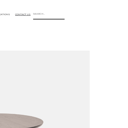
CATIONS
CONTACT US