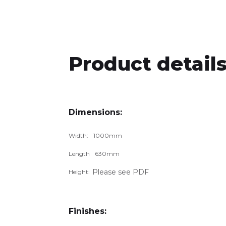
Product details
Dimensions:
Width:
1000
mm
Length
630
mm
Please see PDF
Height:
Finishes: