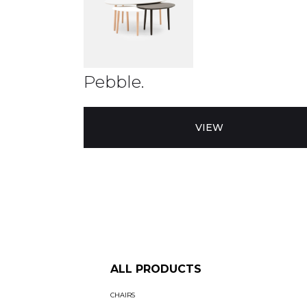
Pebble.
VIEW
ALL PRODUCTS
CHAIRS