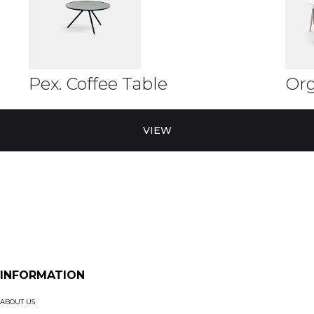
Pex. Coffee Table
Org
VIEW
INFORMATION
ABOUT US