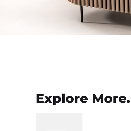
Explore More.