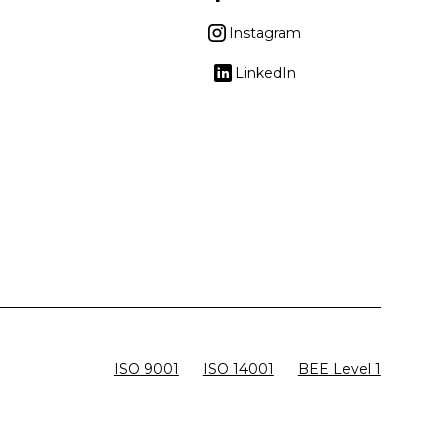
Instagram
LinkedIn
ISO 9001
ISO 14001
BEE Level 1