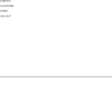
CONTACT
LOCATIONS
HOME
LOG OUT