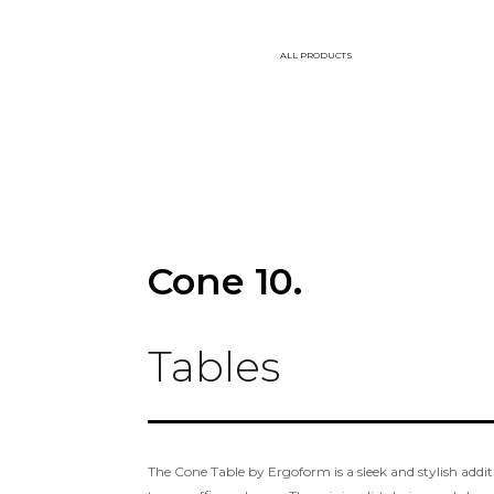
ALL PRODUCTS
Cone 10.
Tables
The Cone Table by Ergoform is a sleek and stylish addi