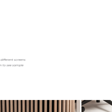
different screens
m to see sample