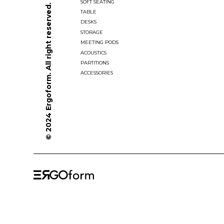
SOFT SEATING
© 2024 Ergoform. All right reserved.
TABLE
DESKS
STORAGE
MEETING PODS
ACOUSTICS
PARTITIONS
ACCESSORIES