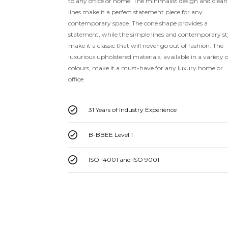
to any office or home. The minimalist design and clean
lines make it a perfect statement piece for any
contemporary space. The cone shape provides a
statement, while the simple lines and contemporary st
make it a classic that will never go out of fashion. The
luxurious upholstered materials, available in a variety o
colours, make it a must-have for any luxury home or
office.
31 Years of Industry Experience
B-BBEE Level 1
ISO 14001 and ISO 9001