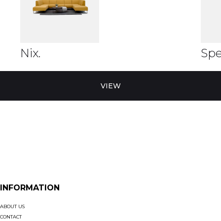
Nix.
Spe
VIEW
INFORMATION
ABOUT US
CONTACT