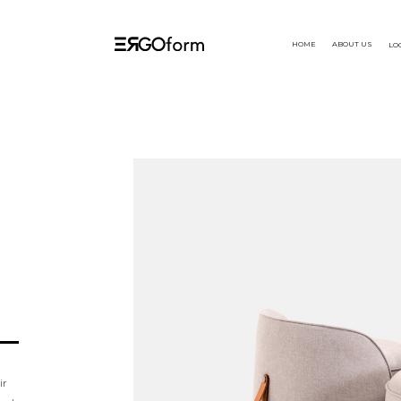
HOME
ABOUT US
LO
ir