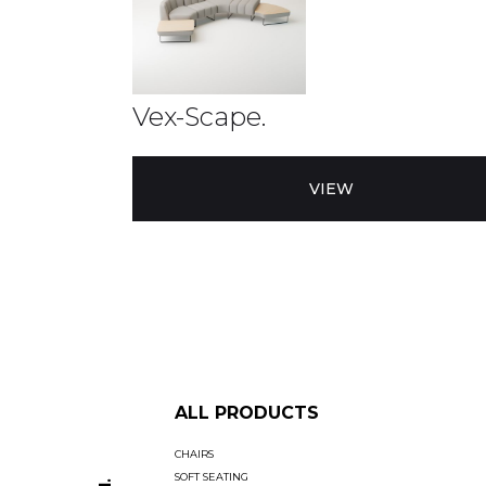
Vex-Scape.
VIEW
ALL PRODUCTS
CHAIRS
SOFT SEATING