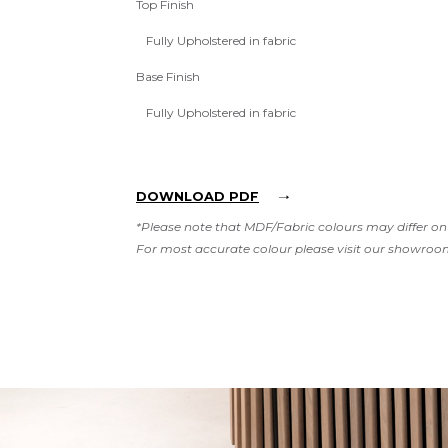
Top Finish
Fully Upholstered in fabric
Base Finish
Fully Upholstered in fabric
DOWNLOAD PDF
*Please note that MDF/Fabric colours may differ on 
For most accurate colour please visit our showroo