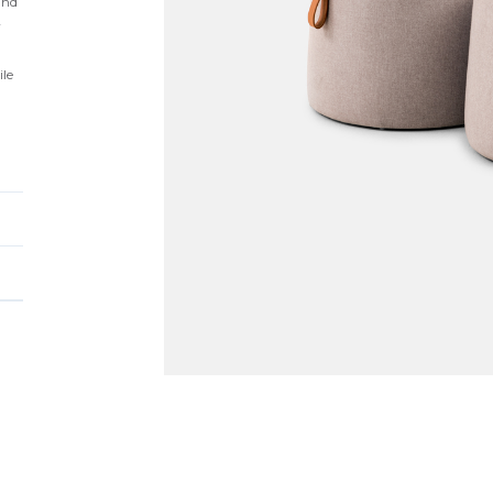
and
y
ile