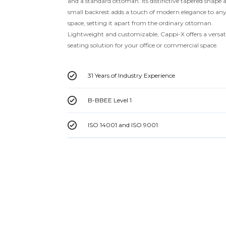
and a standard ottoman. Its distinctive tapered shape 
small backrest adds a touch of modern elegance to an
space, setting it apart from the ordinary ottoman.
Lightweight and customizable, Cappi-X offers a versat
seating solution for your office or commercial space.
31 Years of Industry Experience
B-BBEE Level 1
ISO 14001 and ISO 9001