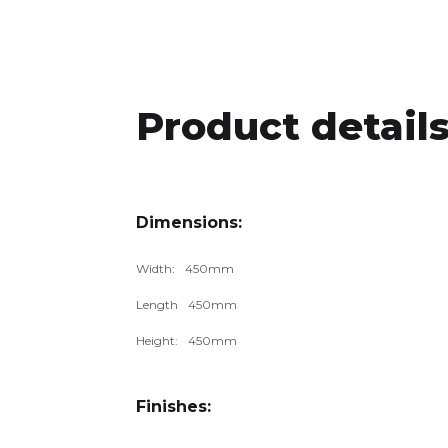
Product details
Dimensions:
Width:
450
mm
Length
450
mm
Height:
450
mm
Finishes: