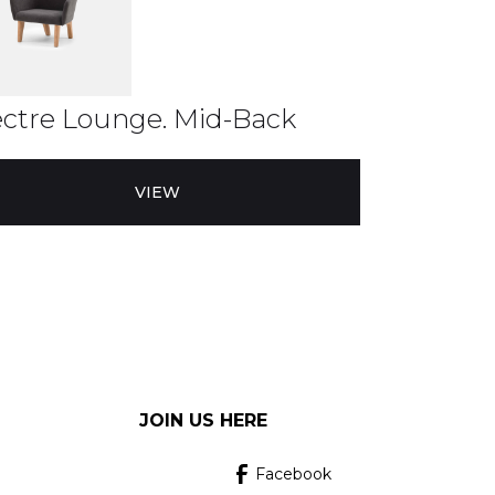
ctre Lounge. Mid-Back
VIEW
JOIN US HERE
Facebook