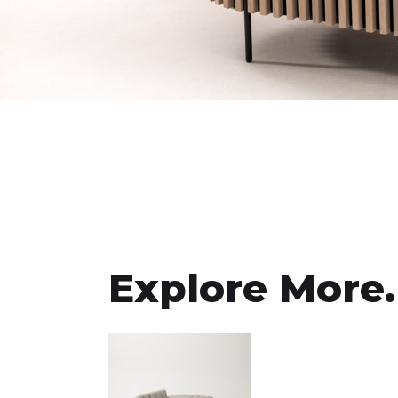
Explore More.