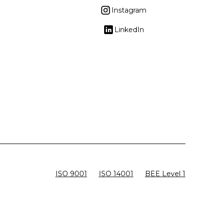
Instagram
LinkedIn
ISO 9001
ISO 14001
BEE Level 1