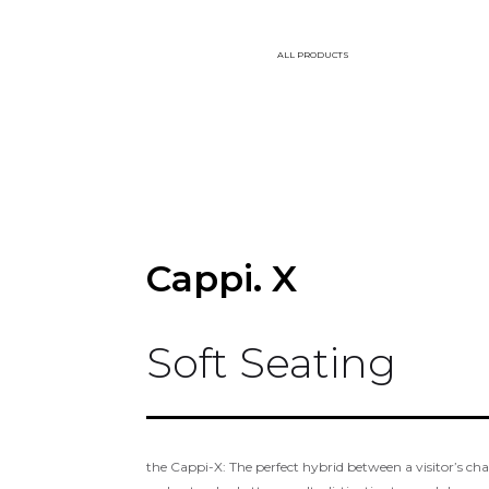
ALL PRODUCTS
Cappi. X
Soft Seating
the Cappi-X: The perfect hybrid between a visitor’s cha