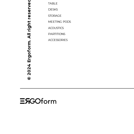
© 2024 Ergoform. All right reserved.
TABLE
DESKS
STORAGE
MEETING PODS
ACOUSTICS
PARTITIONS
ACCESSORIES