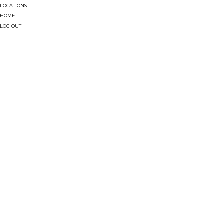
LOCATIONS
HOME
LOG OUT