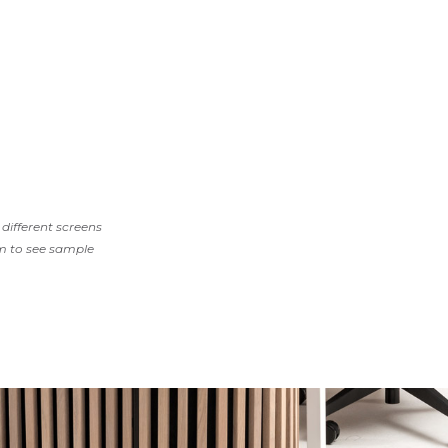
different screens
m to see sample