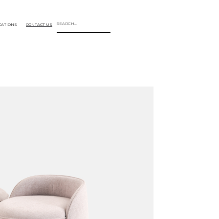
CATIONS
CONTACT US