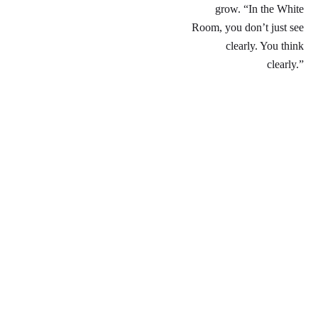
grow. “In the White
Room, you don’t just see
clearly. You think
clearly.”