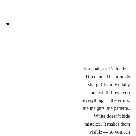
For analysis. Reflection.
Direction. This room is
sharp. Clean. Brutally
honest. It shows you
everything — the errors,
the insights, the patterns.
White doesn’t hide
mistakes. It makes them
visible — so you can