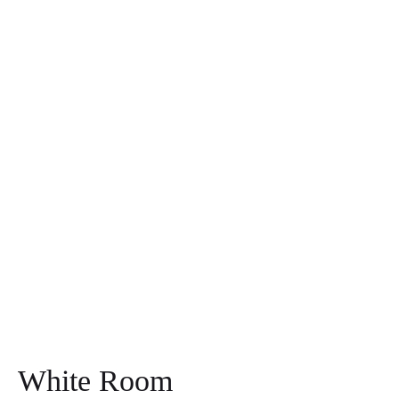
White Room