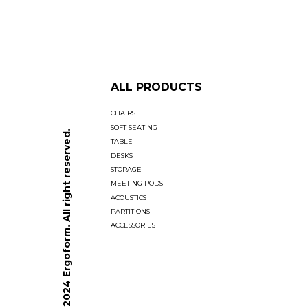
ALL PRODUCTS
CHAIRS
SOFT SEATING
© 2024 Ergoform. All right reserved.
TABLE
DESKS
STORAGE
MEETING PODS
ACOUSTICS
PARTITIONS
ACCESSORIES