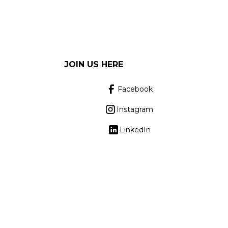
JOIN US HERE
Facebook
Instagram
LinkedIn