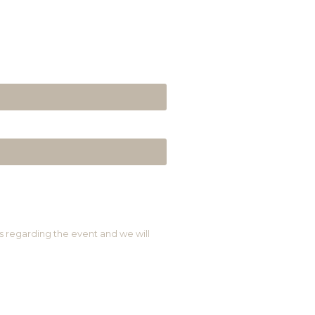
s regarding the event and we will