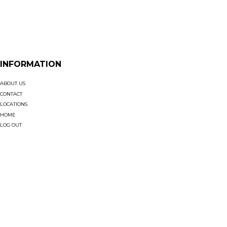
INFORMATION
ABOUT US
CONTACT
LOCATIONS
HOME
LOG OUT