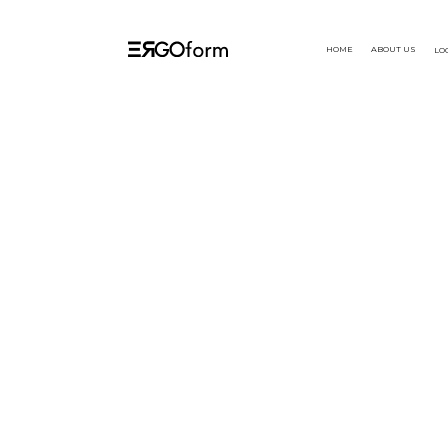
HOME
ABOUT US
LO
Aug 2024
We're excited to 
products, designed
 Launch
core. Ergoform des
enabling optimal 
productivity. Dis
enhance your exp