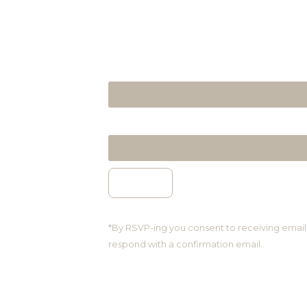
NAME & SURNAME
EMAIL ADDRESS
*By RSVP-ing you consent to receiving email
respond with a confirmation email.