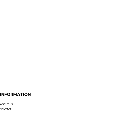
INFORMATION
ABOUT US
CONTACT