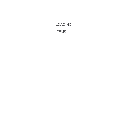
LOADING
ITEMS...