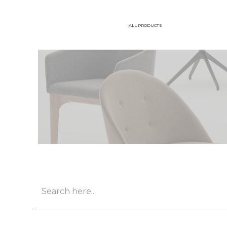
ALL PRODUCTS