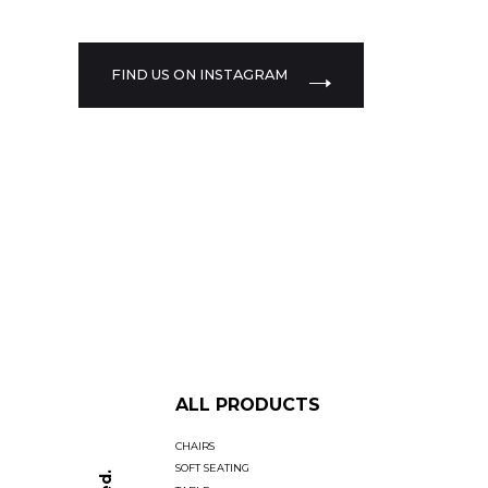
FIND US ON INSTAGRAM
ALL PRODUCTS
CHAIRS
SOFT SEATING