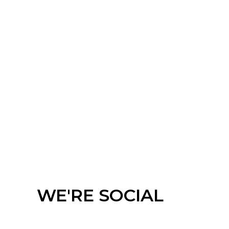
Meeting Chair
Barstool
WE'RE SOCIAL