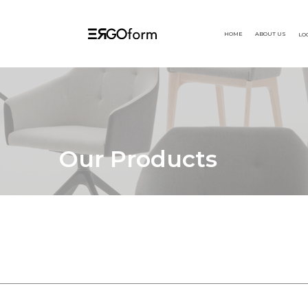
HOME
ABOUT US
LO
Our Products