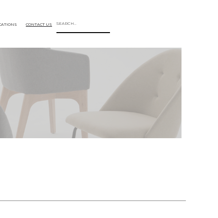
CATIONS
CONTACT US