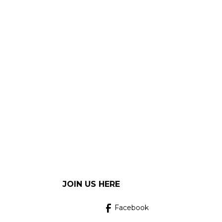
JOIN US HERE
Facebook